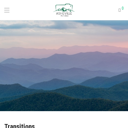
0
Transitions