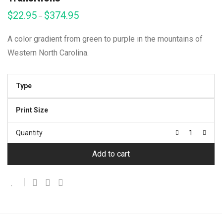
$
22.95
$
374.95
Price
–
range:
$22.95
through
A color gradient from green to purple in the mountains of
$374.95
Western North Carolina.
Type
Print Size
Quantity
Add to cart