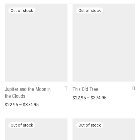
Jupiter and the Moon in
This Old Tree
the Clouds
Price range: $22
$
22.95
–
$
374.95
Price range: $22.95 through $374.95
$
22.95
–
$
374.95