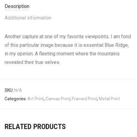
Description
Additional information
Another capture at one of my favorite viewpoints. I am fond
of this particular image because it is essential Blue Ridge,
in my opinion. A fleeting moment where the mountains
revealed their true selves.
SKU:
N/A
Categories:
Art Print
,
Canvas Print
,
Framed Print
,
Metal Print
RELATED PRODUCTS