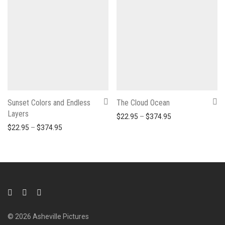
Sunset Colors and Endless
The Cloud Ocean
Layers
Price range: $22
$
22.95
–
$
374.95
Price range: $22.95 through $374.95
$
22.95
–
$
374.95
© 2026 Asheville Pictures