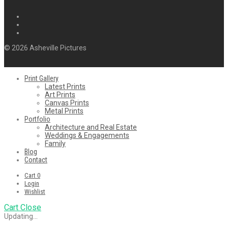
© 2026 Asheville Pictures
Print Gallery
Latest Prints
Art Prints
Canvas Prints
Metal Prints
Portfolio
Architecture and Real Estate
Weddings & Engagements
Family
Blog
Contact
Cart
0
Login
Wishlist
Cart
Close
Updating…