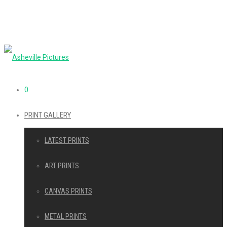
0
PRINT GALLERY
LATEST PRINTS
ART PRINTS
CANVAS PRINTS
METAL PRINTS