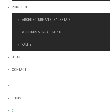
PORTFOLIO
ARCHITECTURE AND REAL ESTATE
WEDDINGS & ENGAGEMENTS
FAMILY
BLOG
CONTACT
LOGIN
0