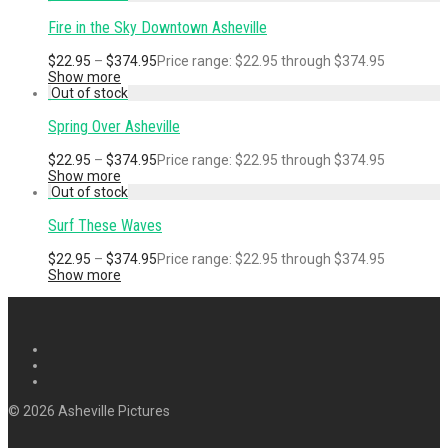
Fire in the Sky Downtown Asheville
$
22.95
–
$
374.95
Price range: $22.95 through $374.95
Show more
Spring Over Asheville
$
22.95
–
$
374.95
Price range: $22.95 through $374.95
Show more
Surf These Waves
$
22.95
–
$
374.95
Price range: $22.95 through $374.95
Show more
© 2026 Asheville Pictures