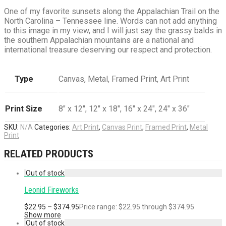
One of my favorite sunsets along the Appalachian Trail on the
North Carolina – Tennessee line. Words can not add anything
to this image in my view, and I will just say the grassy balds in
the southern Appalachian mountains are a national and
international treasure deserving our respect and protection.
Type
Canvas, Metal, Framed Print, Art Print
Print Size
8" x 12", 12" x 18", 16" x 24", 24" x 36"
SKU:
N/A
Categories:
Art Print
,
Canvas Print
,
Framed Print
,
Metal
Print
RELATED PRODUCTS
Leonid Fireworks
$
22.95
–
$
374.95
Price range: $22.95 through $374.95
Show more