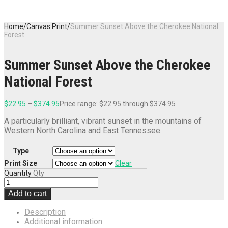
Home
/
Canvas Print
/
Summer Sunset Above the Cherokee National
Forest
Summer Sunset Above the Cherokee
National Forest
$
22.95
–
$
374.95
Price range: $22.95 through $374.95
A particularly brilliant, vibrant sunset in the mountains of
Western North Carolina and East Tennessee.
Type
Print Size
Clear
Quantity
Qty
Add to cart
Description
Additional information