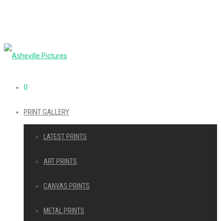
0
PRINT GALLERY
LATEST PRINTS
ART PRINTS
CANVAS PRINTS
METAL PRINTS