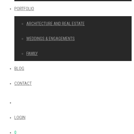
PORTFOLIO
ARCHITECTURE AND REAL ESTATE
WEDDINGS & ENGAGEMENTS
FAMILY
BLOG
CONTACT
LOGIN
0