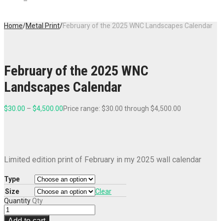
Home
/
Metal Print
/
February of the 2025 WNC Landscapes Calendar
February of the 2025 WNC
Landscapes Calendar
$
30.00
–
$
4,500.00
Price range: $30.00 through $4,500.00
Limited edition print of February in my 2025 wall calendar
Type
Size
Clear
Quantity
Qty
Add to cart