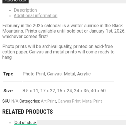
Description
Additional information
February in the 2025 calendar is a winter sunrise in the Black
Mountains. Prints available until sold out or January 1st, 2026,
whichever comes first!
Photo prints will be archival quality, printed on acid-free
cotton paper. Canvas and metal prints will come ready to
hang.
Type
Photo Print, Canvas, Metal, Acrylic
Size
8.5 x 11, 17 x 22, 16 x 24, 24 x 36, 40 x 60
SKU:
N/A
Categories:
Art Print
,
Canvas Print
,
Metal Print
RELATED PRODUCTS