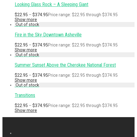
Looking Glass Rock – A Sleeping Giant
$
22.95
–
$
374.95
Price range: $22.95 through $374.95
Show more
Fire in the Sky Downtown Asheville
$
22.95
–
$
374.95
Price range: $22.95 through $374.95
Show more
Summer Sunset Above the Cherokee National Forest
$
22.95
–
$
374.95
Price range: $22.95 through $374.95
Show more
Transitions
$
22.95
–
$
374.95
Price range: $22.95 through $374.95
Show more