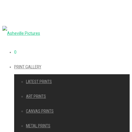
0
PRINT GALLERY
LATEST PRINTS
ART PRINTS
CANVAS PRINTS
METAL PRINTS