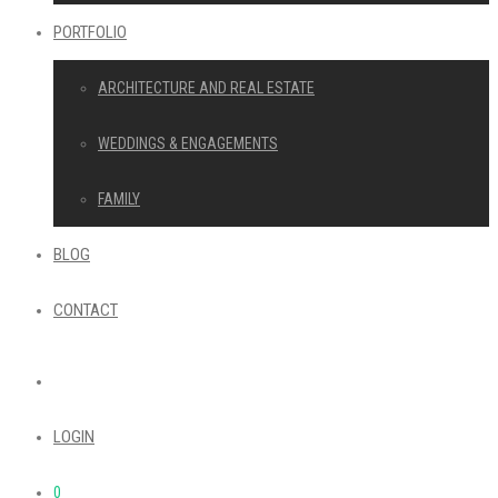
PORTFOLIO
ARCHITECTURE AND REAL ESTATE
WEDDINGS & ENGAGEMENTS
FAMILY
BLOG
CONTACT
LOGIN
0