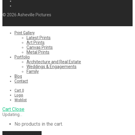
© 2026 Asheville Pictures
Print Gallery
Latest Prints
Art Prints
Canvas Prints
Metal Prints
Portfolio
Architecture and Real Estate
Weddings & Engagements
Family
Blog
Contact
Cart
0
Login
Wishlist
Cart
Close
Updating…
No products in the cart.
Continue shopping