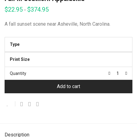
$
22.95
$
374.95
Price
–
range:
$22.95
through
A fall sunset scene near Asheville, North Carolina.
$374.95
Type
Print Size
Quantity
Add to cart
Description