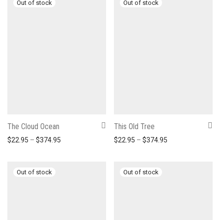
The Cloud Ocean
This Old Tree
Price range: $22.95 through $374.95
Price range: $22
$
22.95
–
$
374.95
$
22.95
–
$
374.95