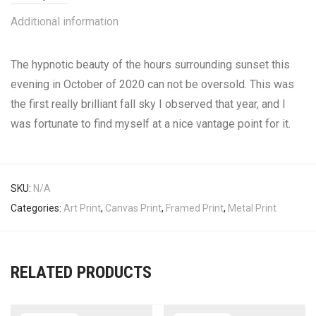
Additional information
The hypnotic beauty of the hours surrounding sunset this
evening in October of 2020 can not be oversold. This was
the first really brilliant fall sky I observed that year, and I
was fortunate to find myself at a nice vantage point for it.
SKU:
N/A
Categories:
Art Print
,
Canvas Print
,
Framed Print
,
Metal Print
RELATED PRODUCTS