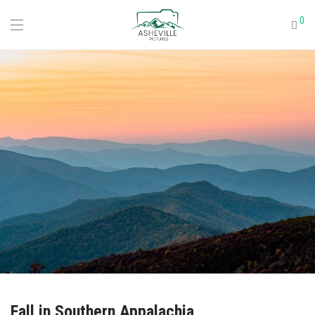
0
Fall in Southern Appalachia