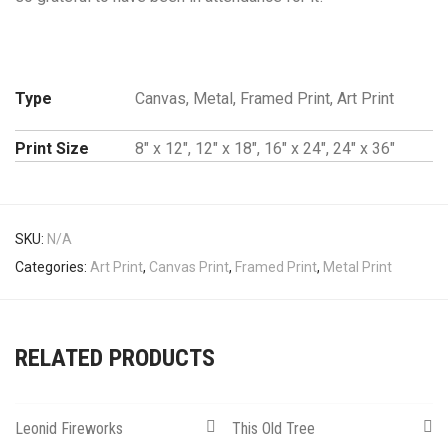
Type
Canvas, Metal, Framed Print, Art Print
Print Size
8" x 12", 12" x 18", 16" x 24", 24" x 36"
SKU:
N/A
Categories:
Art Print
,
Canvas Print
,
Framed Print
,
Metal Print
RELATED PRODUCTS
Leonid Fireworks
This Old Tree