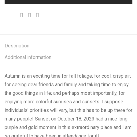
Description
Additional information
Autumn is an exciting time for fall foliage; for cool, crisp air;
for seeing dear friends and family and taking time to enjoy
the good things in life; and perhaps most importantly, for
enjoying more colorful sunrises and sunsets. I suppose
individuals’ priorities will vary, but this has to be up there for
many people! Sunset on October 18, 2023 had a nice long
purple and gold moment in this extraordinary place and I am
so grateful to have been in attendance for it!