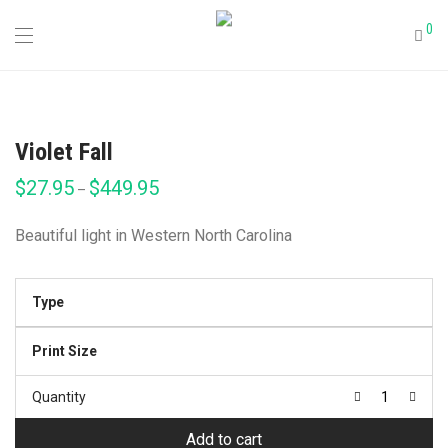
0
Violet Fall
$
27.95
$
449.95
Price
–
range:
$27.95
through
Beautiful light in Western North Carolina
$449.95
Type
Print Size
Quantity
Add to cart