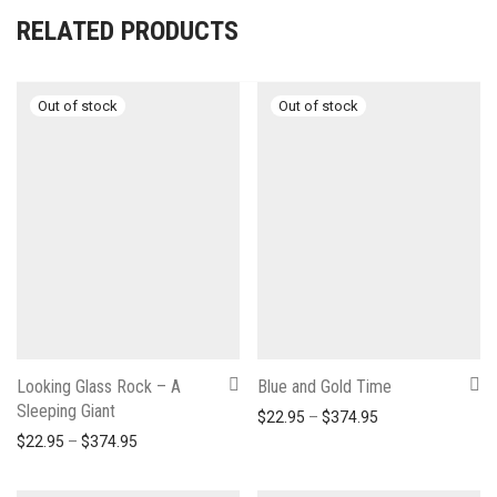
RELATED PRODUCTS
Looking Glass Rock – A
Blue and Gold Time
Sleeping Giant
Price range: $22
$
22.95
–
$
374.95
Price range: $22.95 through $374.95
$
22.95
–
$
374.95