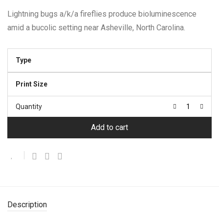
$22.95
through
Lightning bugs a/k/a fireflies produce bioluminescence
$374.95
amid a bucolic setting near Asheville, North Carolina.
Type
Print Size
Quantity
Add to cart
Description