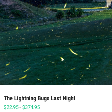
The Lightning Bugs Last Night
$
22.95
$
374.95
Price
–
range: