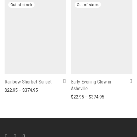
Rainbow Sherbet Sunset
Early Evening Glow in
Asheville
Price range: $22.95 through $374.95
$
22.95
–
$
374.95
Price range: $22
$
22.95
–
$
374.95