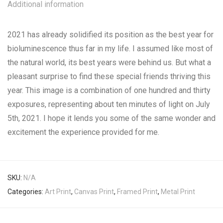
Additional information
2021 has already solidified its position as the best year for
bioluminescence thus far in my life. I assumed like most of
the natural world, its best years were behind us. But what a
pleasant surprise to find these special friends thriving this
year. This image is a combination of one hundred and thirty
exposures, representing about ten minutes of light on July
5th, 2021. I hope it lends you some of the same wonder and
excitement the experience provided for me.
SKU:
N/A
Categories:
Art Print
,
Canvas Print
,
Framed Print
,
Metal Print