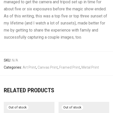
managed to get the camera and tripod set up in time for
about five or six exposures before the magic show ended.
As of this writing, this was a top five or top three sunset of
my lifetime (and I watch a lot of sunsets), made better for
me by getting to share the experience with family and
successfully capturing a couple images, too.
SKU:
N/A
Categories:
Art Print
,
Canvas Print
,
Framed Print
,
Metal Print
RELATED PRODUCTS