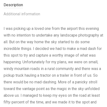
Description
Additional information
I was picking up a loved one from the airport this evening
with no intention to undertake any landscape photography at
all. But on the way home the sky started to do some
incredible things. I decided we had to make a mad dash for
this spot to try and capture a worthy image of what was
happening. Unfortunately for my plans, we were on small,
windy mountain roads in a rural community and there was a
pickup truck hauling a tractor on a trailer in front of us. So
there would be no mad-dashing. More of a panicky stroll
toward the vantage point as the magic in the sky unfolded
above us. I managed to keep my eyes on the road at least
fifty-percent of the time, and we made it to the spot and