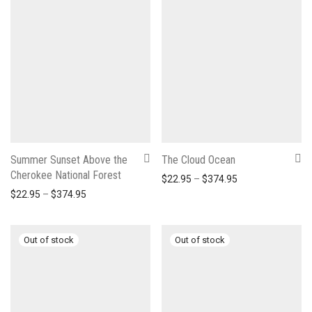
Summer Sunset Above the
The Cloud Ocean
Cherokee National Forest
Price range: $22
$
22.95
–
$
374.95
Price range: $22.95 through $374.95
$
22.95
–
$
374.95