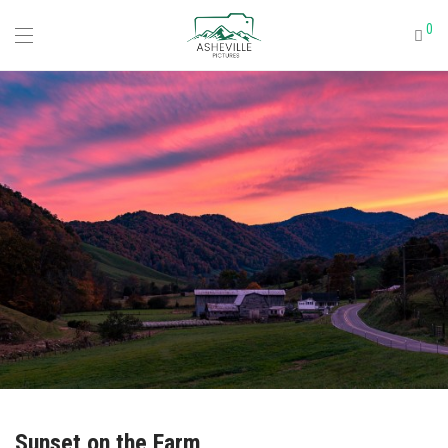
0
Sunset on the Farm