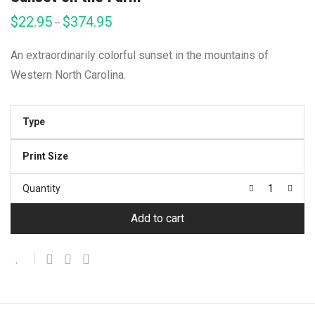
$
22.95
$
374.95
Price
–
range:
$22.95
through
An extraordinarily colorful sunset in the mountains of
$374.95
Western North Carolina.
Type
Print Size
Quantity
Add to cart