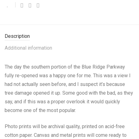
Description
Additional information
The day the southern portion of the Blue Ridge Parkway
fully re-opened was a happy one for me. This was a view I
had not actually seen before, and I suspect it’s because
tree damage opened it up. Some good with the bad, as they
say, and if this was a proper overlook it would quickly
become one of the most popular.
Photo prints will be archival quality, printed on acid-free
cotton paper. Canvas and metal prints will come ready to