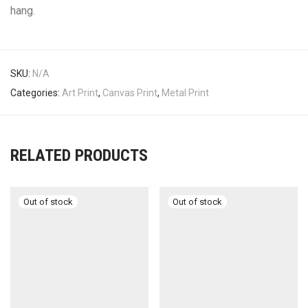
hang.
SKU:
N/A
Categories:
Art Print
,
Canvas Print
,
Metal Print
RELATED PRODUCTS