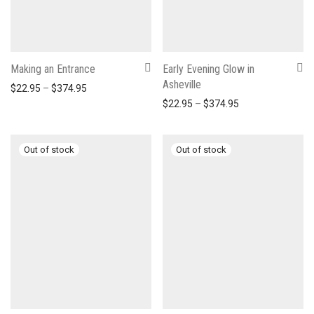
Making an Entrance
Early Evening Glow in
Asheville
Price range: $22.95 through $374.95
$
22.95
–
$
374.95
Price range: $22
$
22.95
–
$
374.95