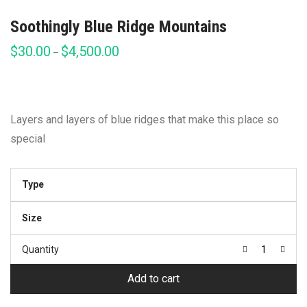
Soothingly Blue Ridge Mountains
$
30.00
$
4,500.00
Price
–
range:
$30.00
through
$4,500.00
Layers and layers of blue ridges that make this place so
special
Type
Size
Quantity
Add to cart