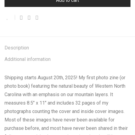
Add to cart
Description
Additional information
Shipping starts August 20th, 2025! My first photo zine (or
photo book) featuring the natural beauty of Western North
Carolina with an emphasis on our mountain layers. It
measures 8.5″ x 11″ and includes 32 pages of my
photographs counting the cover and inside cover images.
Most of these images have never been available for
purchase before, and most have never been shared in their