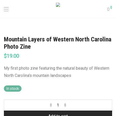
0
Mountain Layers of Western North Carolina
Photo Zine
$
19.00
My first photo zine featuring the natural beauty of Western
North Carolina’s mountain landscapes
In stock