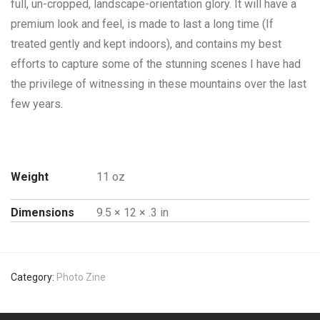
full, un-cropped, landscape-orientation glory. It will have a
premium look and feel, is made to last a long time (If
treated gently and kept indoors), and contains my best
efforts to capture some of the stunning scenes I have had
the privilege of witnessing in these mountains over the last
few years.
Weight
11 oz
Dimensions
9.5 × 12 × .3 in
Category:
Photo Zine