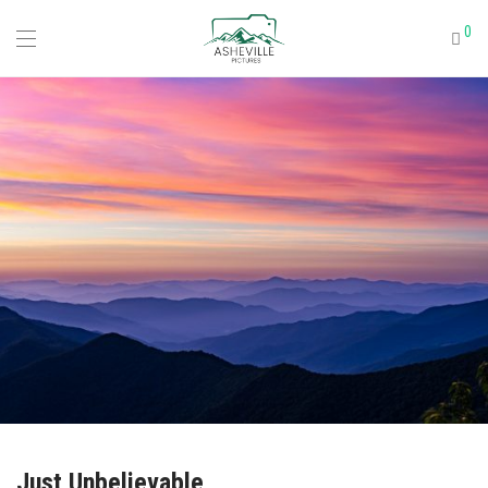
0
Just Unbelievable