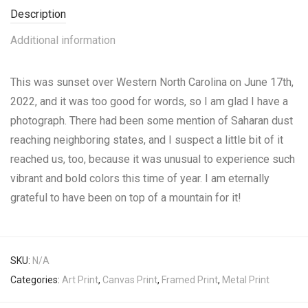
Description
Additional information
This was sunset over Western North Carolina on June 17th,
2022, and it was too good for words, so I am glad I have a
photograph. There had been some mention of Saharan dust
reaching neighboring states, and I suspect a little bit of it
reached us, too, because it was unusual to experience such
vibrant and bold colors this time of year. I am eternally
grateful to have been on top of a mountain for it!
SKU:
N/A
Categories:
Art Print
,
Canvas Print
,
Framed Print
,
Metal Print