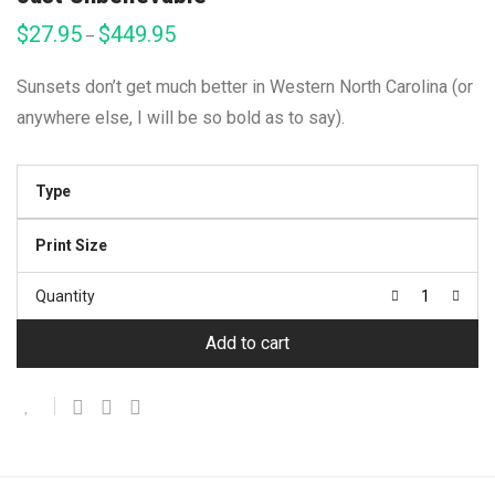
$
27.95
$
449.95
Price
–
range:
$27.95
through
Sunsets don’t get much better in Western North Carolina (or
$449.95
anywhere else, I will be so bold as to say).
Type
Print Size
Quantity
Add to cart