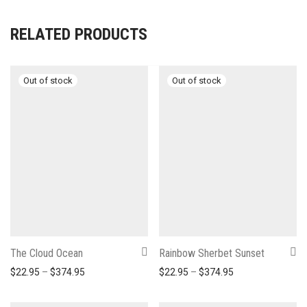
RELATED PRODUCTS
The Cloud Ocean
Rainbow Sherbet Sunset
Price range: $22.95 through $374.95
Price range: $22
$
22.95
–
$
374.95
$
22.95
–
$
374.95