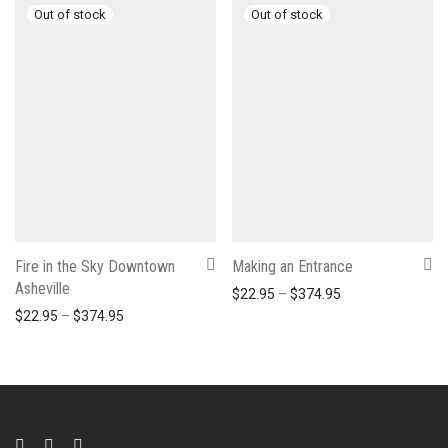
Fire in the Sky Downtown
Making an Entrance
Asheville
Price range: $22
$
22.95
–
$
374.95
Price range: $22.95 through $374.95
$
22.95
–
$
374.95