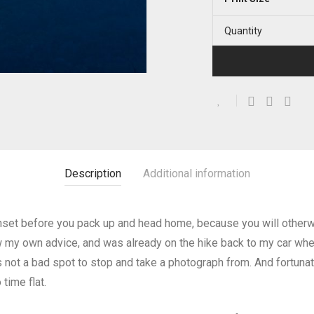
Quantity
Description
Additional information
 sunset before you pack up and head home, because you will othe
ow my own advice, and was already on the hike back to my car when
is not a bad spot to stop and take a photograph from. And fortunat
time flat.