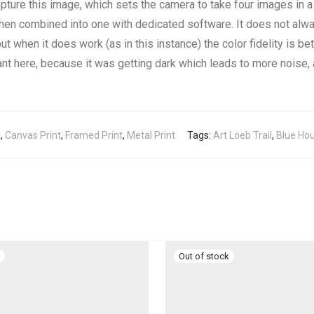
apture this image, which sets the camera to take four images in a 
hen combined into one with dedicated software. It does not alwa
ut when it does work (as in this instance) the color fidelity is be
nt here, because it was getting dark which leads to more noise, a
t
,
Canvas Print
,
Framed Print
,
Metal Print
Tags:
Art Loeb Trail
,
Blue Hou