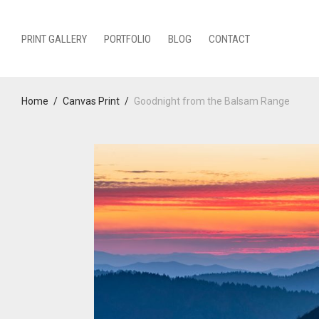
PRINT GALLERY
PORTFOLIO
BLOG
CONTACT
Home
/
Canvas Print
/
Goodnight from the Balsam Range