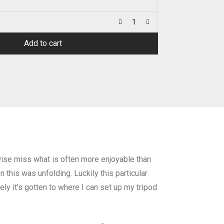
Add to cart
rwise miss what is often more enjoyable than
 this was unfolding. Luckily this particular
ely it’s gotten to where I can set up my tripod