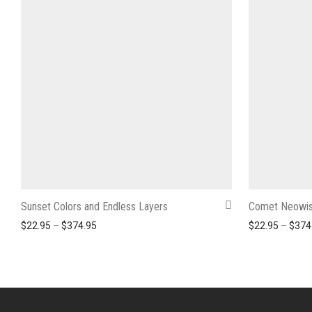
Sunset Colors and Endless Layers
Comet Neowis
Price range: $22.95 through $374.95
$
22.95
–
$
374.95
$
22.95
–
$
374