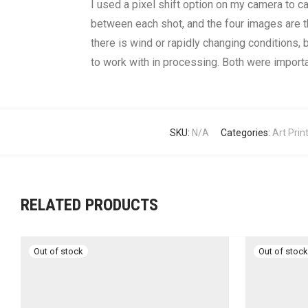
I used a pixel shift option on my camera to c
between each shot, and the four images are t
there is wind or rapidly changing conditions, b
to work with in processing. Both were importa
SKU:
N/A
Categories:
Art Prin
RELATED PRODUCTS