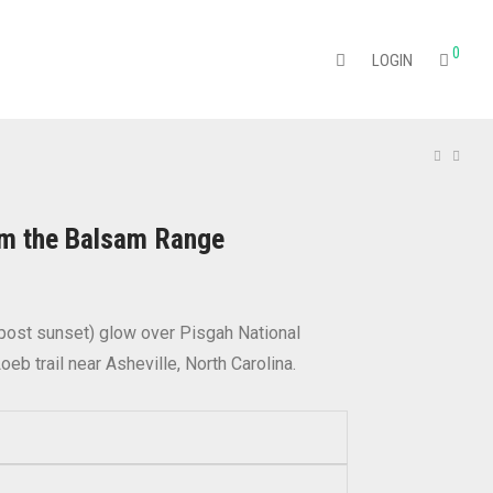
0
LOGIN
om the Balsam Range
Price
range:
$22.95
through
 (post sunset) glow over Pisgah National
$374.95
oeb trail near Asheville, North Carolina.