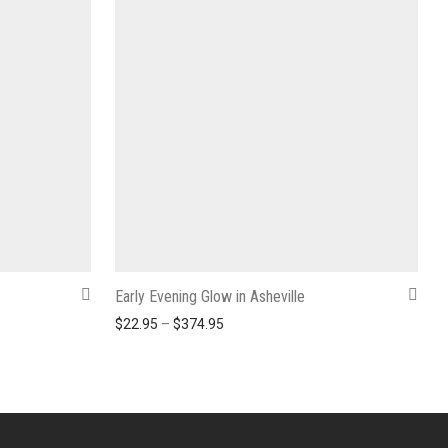
Early Evening Glow in Asheville
2.95 through $374.95
Price range: $22.95 through $374.9
$
22.95
–
$
374.95