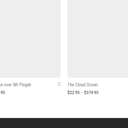
e over Mt Pisgah
The Cloud Ocean
Price range: $22.95 through $374.95
Price range: $2
.95
$
22.95
–
$
374.95