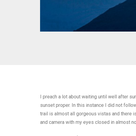
I preach a lot about waiting until well after
sunset proper. In this instance I did not foll
trail is almost all gorgeous vistas and there 
and camera with my eyes closed in almost no 