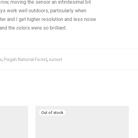
row, moving the sensor an infinitesimal bit
ys work well outdoors, particularly when
tter and I get higher resolution and less noise
nd the colors were so brilliant.
r
,
Pisgah National Forest
,
sunset