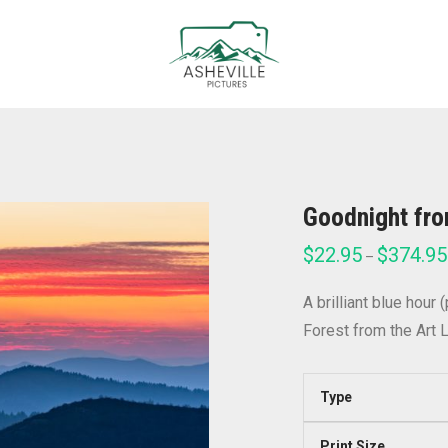
Goodnight fr
$
22.95
$
374.95
–
A brilliant blue hour
Forest from the Art L
Type
Print Size