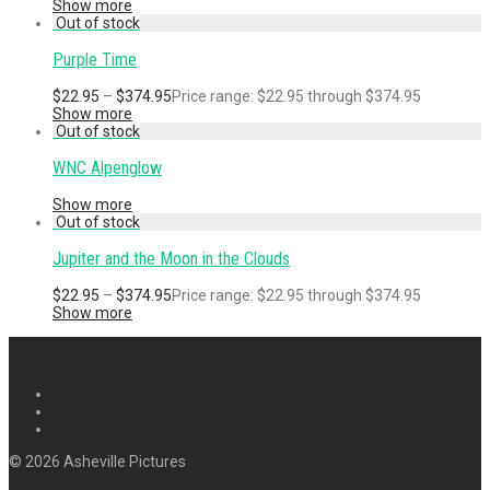
Show more
Purple Time
$
22.95
–
$
374.95
Price range: $22.95 through $374.95
Show more
WNC Alpenglow
Show more
Jupiter and the Moon in the Clouds
$
22.95
–
$
374.95
Price range: $22.95 through $374.95
Show more
© 2026 Asheville Pictures