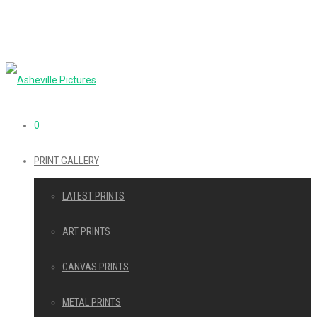
0
PRINT GALLERY
LATEST PRINTS
ART PRINTS
CANVAS PRINTS
METAL PRINTS