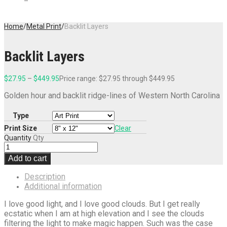
Home
/
Metal Print
/
Backlit Layers
Backlit Layers
$
27.95
–
$
449.95
Price range: $27.95 through $449.95
Golden hour and backlit ridge-lines of Western North Carolina
Type
Print Size
Clear
Quantity
Qty
Add to cart
Description
Additional information
I love good light, and I love good clouds. But I get really
ecstatic when I am at high elevation and I see the clouds
filtering the light to make magic happen. Such was the case