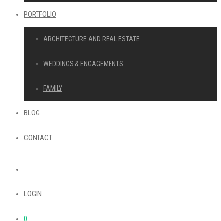
PORTFOLIO
ARCHITECTURE AND REAL ESTATE
WEDDINGS & ENGAGEMENTS
FAMILY
BLOG
CONTACT
LOGIN
0