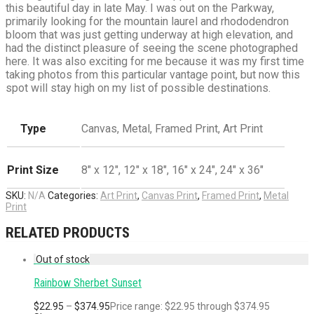
this beautiful day in late May. I was out on the Parkway,
primarily looking for the mountain laurel and rhododendron
bloom that was just getting underway at high elevation, and
had the distinct pleasure of seeing the scene photographed
here. It was also exciting for me because it was my first time
taking photos from this particular vantage point, but now this
spot will stay high on my list of possible destinations.
Type
Canvas, Metal, Framed Print, Art Print
Print Size
8" x 12", 12" x 18", 16" x 24", 24" x 36"
SKU:
N/A
Categories:
Art Print
,
Canvas Print
,
Framed Print
,
Metal
Print
RELATED PRODUCTS
Rainbow Sherbet Sunset
$
22.95
–
$
374.95
Price range: $22.95 through $374.95