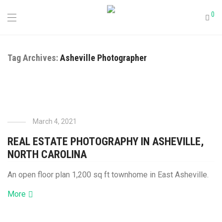
0
Tag Archives:
Asheville Photographer
March 4, 2021
REAL ESTATE PHOTOGRAPHY IN ASHEVILLE,
NORTH CAROLINA
An open floor plan 1,200 sq ft townhome in East Asheville.
More