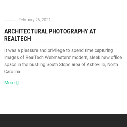
February 26, 2021
ARCHITECTURAL PHOTOGRAPHY AT
REALTECH
It was a pleasure and privilege to spend time capturing
images of RealTech Webmasters’ modern, sleek new office
space in the bustling South Slope area of Asheville, North
Carolina.
More