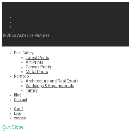
© 2026 Asheville Pictures
Print Gallery
Latest Prints
Art Prints
Canvas Prints
Metal Prints
Portfolio
Architecture and Real Estate
Weddings & Engagements
Family
Blog
Contact
Cart
0
Login
Wishlist
Cart
Close