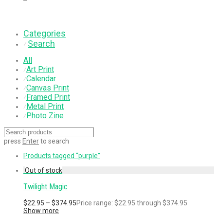
Categories
Search
⁄
All
Art Print
⁄
Calendar
⁄
Canvas Print
⁄
Framed Print
⁄
Metal Print
⁄
Photo Zine
⁄
press
Enter
to search
Products tagged
“purple”
Twilight Magic
$
22.95
–
$
374.95
Price range: $22.95 through $374.95
Show more