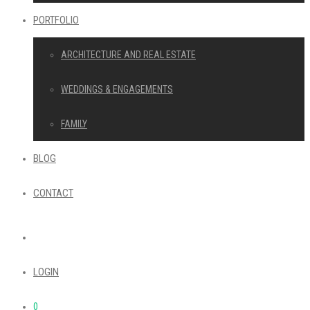
PORTFOLIO
ARCHITECTURE AND REAL ESTATE
WEDDINGS & ENGAGEMENTS
FAMILY
BLOG
CONTACT
LOGIN
0