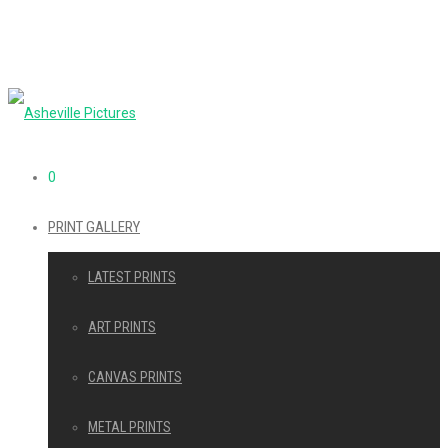
0
PRINT GALLERY
LATEST PRINTS
ART PRINTS
CANVAS PRINTS
METAL PRINTS