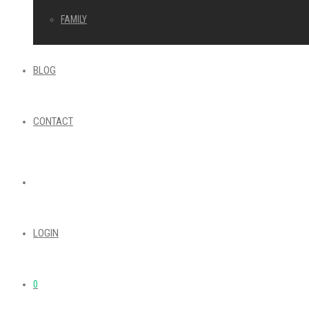
FAMILY
BLOG
CONTACT
LOGIN
0