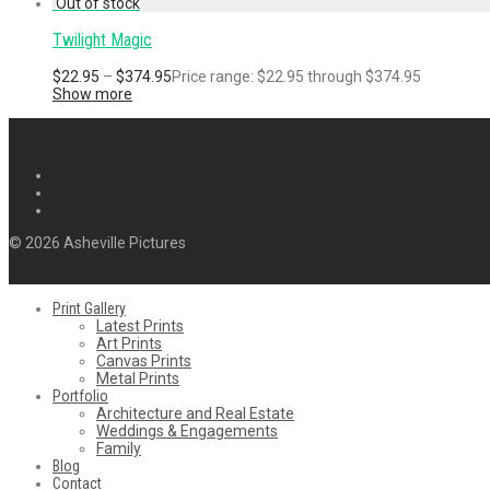
Twilight Magic
$
22.95
–
$
374.95
Price range: $22.95 through $374.95
Show more
© 2026 Asheville Pictures
Print Gallery
Latest Prints
Art Prints
Canvas Prints
Metal Prints
Portfolio
Architecture and Real Estate
Weddings & Engagements
Family
Blog
Contact