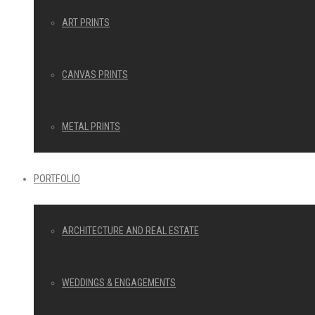
ART PRINTS
CANVAS PRINTS
METAL PRINTS
PORTFOLIO
ARCHITECTURE AND REAL ESTATE
WEDDINGS & ENGAGEMENTS