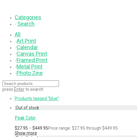
Categories
Search
⁄
All
Art Print
⁄
Calendar
⁄
Canvas Print
⁄
Framed Print
⁄
Metal Print
⁄
Photo Zine
⁄
press
Enter
to search
Products tagged
“blue”
Peak Color
$
27.95
–
$
449.95
Price range: $27.95 through $449.95
Show more