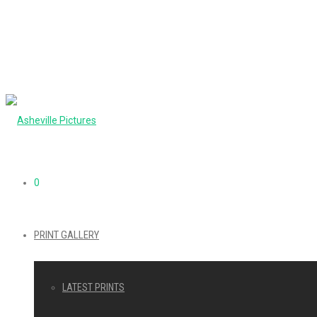
0
PRINT GALLERY
LATEST PRINTS